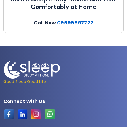
Comfortably at Home
Call Now
09999657722
Good Sleep Good Life
Connect With Us