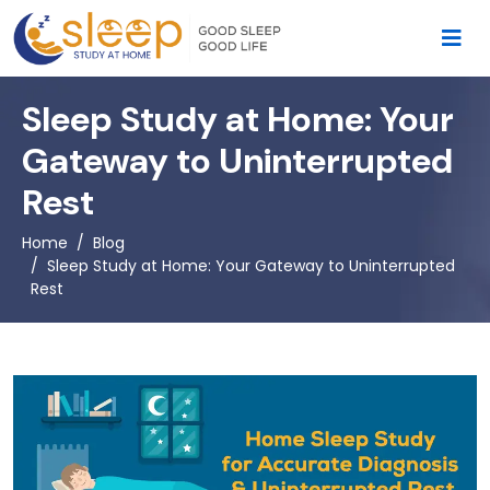
Sleep Study at Home: Your
Gateway to Uninterrupted
Rest
Home
Blog
Sleep Study at Home: Your Gateway to Uninterrupted
Rest