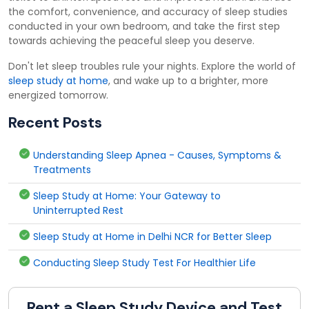
the comfort, convenience, and accuracy of sleep studies
conducted in your own bedroom, and take the first step
towards achieving the peaceful sleep you deserve.
Don't let sleep troubles rule your nights. Explore the world of
sleep study at home
, and wake up to a brighter, more
energized tomorrow.
Recent Posts
Understanding Sleep Apnea - Causes, Symptoms &
Treatments
Sleep Study at Home: Your Gateway to
Uninterrupted Rest
Sleep Study at Home in Delhi NCR for Better Sleep
Conducting Sleep Study Test For Healthier Life
Rent a Sleep Study Device and Test