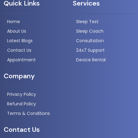
Quick Links
Services
Home
Sleep Test
About Us
Sleep Coach
Latest Blogs
Consultation
Contact Us
24x7 Support
Appointment
Device Rental
Company
Privacy Policy
Refund Policy
Terms & Conditions
Contact Us