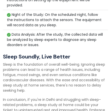
instructions on setting up the equipment will be
provided.
Night of the Study: On the scheduled night, follow
the instructions to attach the sensors. The equipment
will record data as you sleep.
Data Analysis: After the study, the collected data will
be analyzed by sleep experts to diagnose any sleep
disorders or issues.
Sleep Soundly, Live Better
Sleep is the foundation of overall well-being. Ignoring sleep
problems can lead to a range of health issues, including
fatigue, mood swings, and even serious conditions like
cardiovascular diseases. With the ease and accessibility of
sleep study at home services, there's no reason to delay
seeking help.
In conclusion, if you're in Delhi and struggling with sleep-
related problems, a sleep study at home could be your
ticket to uninterrupted rest and improved health. Embrace