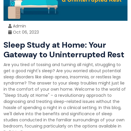
Admin
Oct 06, 2023
Sleep Study at Home: Your
Gateway to Uninterrupted Rest
Are you tired of tossing and turning all night, struggling to
get a good night's sleep? Are you worried about potential
sleep disorders like sleep apnea, insomnia, or restless legs
syndrome? The answer to your sleep troubles might just lie
in the comfort of your own home. Welcome to the world of
"Sleep Study at Home" – a revolutionary approach to
diagnosing and treating sleep-related issues without the
hassle of spending a night in a clinical setting. In this blog,
we'll delve into the benefits and significance of sleep
studies conducted in the familiar surroundings of your own
bedroom, focusing particularly on the options available in