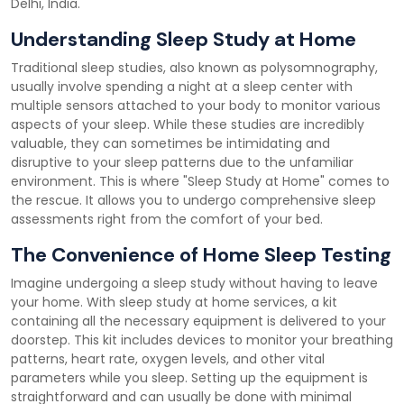
Delhi, India.
Understanding Sleep Study at Home
Traditional sleep studies, also known as polysomnography,
usually involve spending a night at a sleep center with
multiple sensors attached to your body to monitor various
aspects of your sleep. While these studies are incredibly
valuable, they can sometimes be intimidating and
disruptive to your sleep patterns due to the unfamiliar
environment. This is where "Sleep Study at Home" comes to
the rescue. It allows you to undergo comprehensive sleep
assessments right from the comfort of your bed.
The Convenience of Home Sleep Testing
Imagine undergoing a sleep study without having to leave
your home. With sleep study at home services, a kit
containing all the necessary equipment is delivered to your
doorstep. This kit includes devices to monitor your breathing
patterns, heart rate, oxygen levels, and other vital
parameters while you sleep. Setting up the equipment is
straightforward and can usually be done with minimal