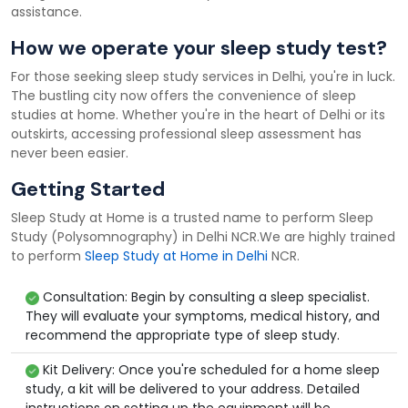
assistance.
How we operate your sleep study test?
For those seeking sleep study services in Delhi, you're in luck.
The bustling city now offers the convenience of sleep
studies at home. Whether you're in the heart of Delhi or its
outskirts, accessing professional sleep assessment has
never been easier.
Getting Started
Sleep Study at Home is a trusted name to perform Sleep
Study (Polysomnography) in Delhi NCR.We are highly trained
to perform
Sleep Study at Home in Delhi
NCR.
Consultation: Begin by consulting a sleep specialist.
They will evaluate your symptoms, medical history, and
recommend the appropriate type of sleep study.
Kit Delivery: Once you're scheduled for a home sleep
study, a kit will be delivered to your address. Detailed