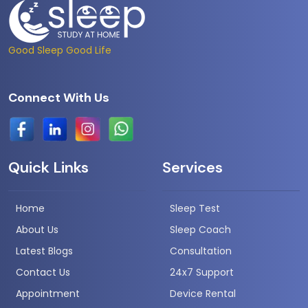
Good Sleep Good Life
Connect With Us
Quick Links
Services
Home
Sleep Test
About Us
Sleep Coach
Latest Blogs
Consultation
Contact Us
24x7 Support
Appointment
Device Rental