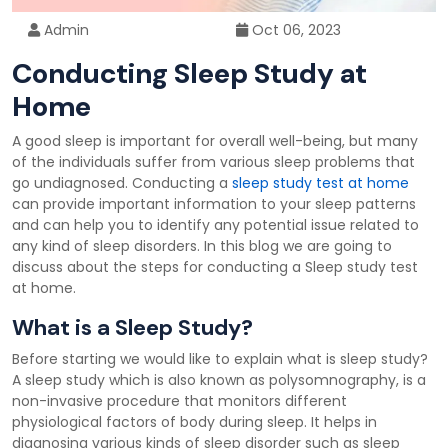
Admin
Oct 06, 2023
Conducting Sleep Study at
Home
A good sleep is important for overall well-being, but many
of the individuals suffer from various sleep problems that
go undiagnosed. Conducting a
sleep study test at home
can provide important information to your sleep patterns
and can help you to identify any potential issue related to
any kind of sleep disorders. In this blog we are going to
discuss about the steps for conducting a Sleep study test
at home.
What is a Sleep Study?
Before starting we would like to explain what is sleep study?
A sleep study which is also known as polysomnography, is a
non-invasive procedure that monitors different
physiological factors of body during sleep. It helps in
diagnosing various kinds of sleep disorder such as sleep