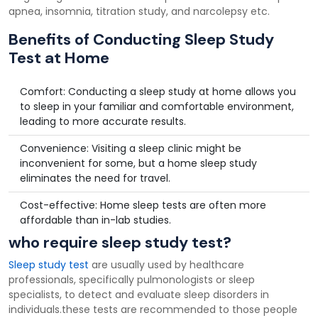
apnea, insomnia, titration study, and narcolepsy etc.
Benefits of Conducting Sleep Study
Test at Home
Comfort: Conducting a sleep study at home allows you
to sleep in your familiar and comfortable environment,
leading to more accurate results.
Convenience: Visiting a sleep clinic might be
inconvenient for some, but a home sleep study
eliminates the need for travel.
Cost-effective: Home sleep tests are often more
affordable than in-lab studies.
who require sleep study test?
Sleep study test
are usually used by healthcare
professionals, specifically pulmonologists or sleep
specialists, to detect and evaluate sleep disorders in
individuals.these tests are recommended to those people