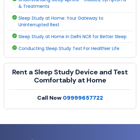
& Treatments
Sleep Study at Home: Your Gateway to
Uninterrupted Rest
Sleep Study at Home in Delhi NCR for Better Sleep
Conducting Sleep Study Test For Healthier Life
Rent a Sleep Study Device and Test
Comfortably at Home
Call Now
09999657722