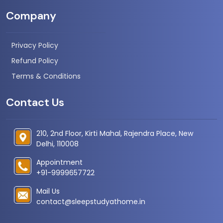
Company
Privacy Policy
Refund Policy
Terms & Conditions
Contact Us
210, 2nd Floor, Kirti Mahal, Rajendra Place, New
Delhi, 110008
Appointment
+91-9999657722
Mail Us
contact@sleepstudyathome.in