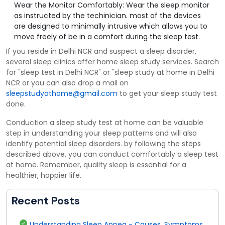
Wear the Monitor Comfortably: Wear the sleep monitor
as instructed by the techinician. most of the devices
are designed to minimally intrusive which allows you to
move freely of be in a comfort during the sleep test.
If you reside in Delhi NCR and suspect a sleep disorder,
several sleep clinics offer home sleep study services. Search
for "sleep test in Delhi NCR" or "sleep study at home in Delhi
NCR or you can also drop a mail on
sleepstudyathome@gmail.com
to get your sleep study test
done.
Conduction a sleep study test at home can be valuable
step in understanding your sleep patterns and will also
identify potential sleep disorders. by following the steps
described above, you can conduct comfortably a sleep test
at home. Remember, quality sleep is essential for a
healthier, happier life.
Recent Posts
Understanding Sleep Apnea - Causes, Symptoms