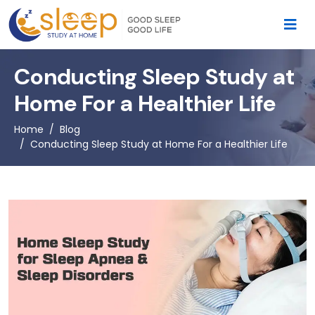
Conducting Sleep Study at
Home For a Healthier Life
Home
Blog
Conducting Sleep Study at Home For a Healthier Life