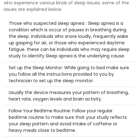
who experience various kinds of sleep issues. some of the
issues are explained below.
Those who suspected sleep apnea : Sleep apnea is a
condition which is occur of pauses in breathing during
the sleep. individuals who snore loudly, frequently wake
up gasping for air, or those who experienced daytime
fatigue. these can be individuals who may require sleep
study to identify Sleep apnea is the underlying cause.
Set up the Sleep Monitor: While going to bed make sure
you follow all the instructions provided to you by
technician to set up the sleep monitor.
Usually the device measures your pattern of breathing,
heart rate, oxygen levels and brain activity.
Follow Your Bedtime Routine: Follow your regular
bedtime routine to make sure that your study reflects
your sleep pattern and avoid intake of caffeine or
heavy meals close to bedtime.