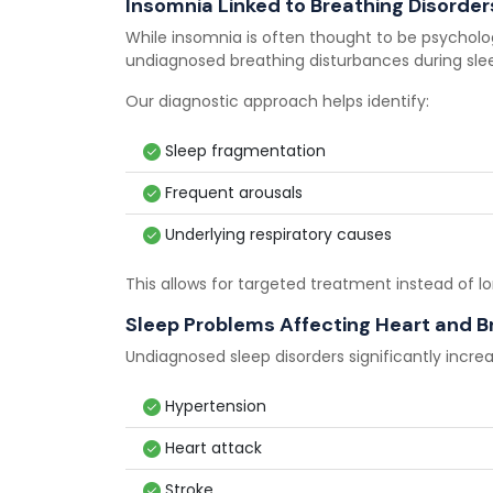
Insomnia Linked to Breathing Disorder
While insomnia is often thought to be psycholo
undiagnosed breathing disturbances during sle
Our diagnostic approach helps identify:
Sleep fragmentation
Frequent arousals
Underlying respiratory causes
This allows for targeted treatment instead of
Sleep Problems Affecting Heart and B
Undiagnosed sleep disorders significantly increas
Hypertension
Heart attack
Stroke