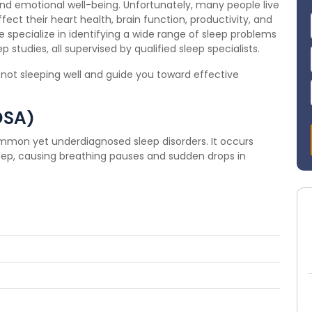
 and emotional well-being. Unfortunately, many people live
fect their heart health, brain function, productivity, and
we specialize in identifying a wide range of sleep problems
 studies, all supervised by qualified sleep specialists.
 not sleeping well and guide you toward effective
OSA)
mmon yet underdiagnosed sleep disorders. It occurs
eep, causing breathing pauses and sudden drops in