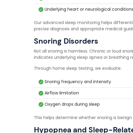
Underlying heart or neurological condition
Our advanced sleep monitoring helps different
precise diagnosis and appropriate medical gui
Snoring Disorders
Not all snoring is harmless. Chronic or loud sno
indicates underlying sleep apnea or breathing r
Through home sleep testing, we evaluate:
Snoring frequency and intensity
Airflow limitation
Oxygen drops during sleep
This helps determine whether snoring is benign o
Hypopnea and Sleep-Relate