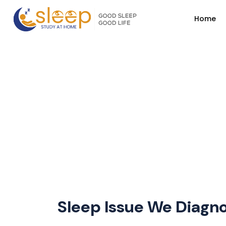
Home
Sleep Issue We Diagno
Home
Page
Sleep Issue We Diagnose
Sleep Issue We Diagn