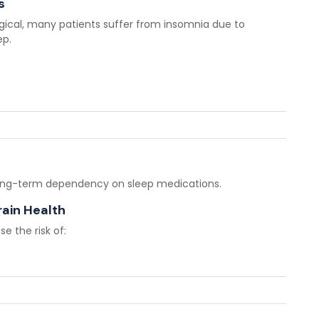
s
gical, many patients suffer from insomnia due to
ep.
 long-term dependency on sleep medications.
rain Health
e the risk of: