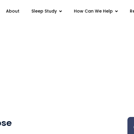
Sleep Study
How Can We Help
About
R
se
ose