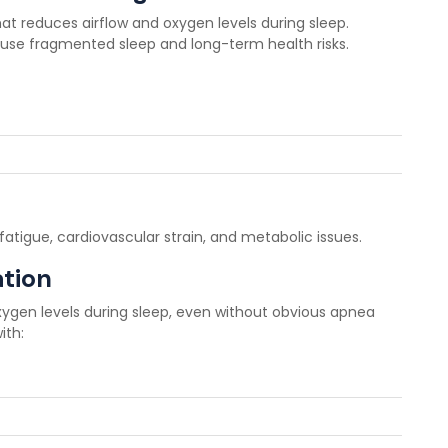
hat reduces airflow and oxygen levels during sleep.
cause fragmented sleep and long-term health risks.
fatigue, cardiovascular strain, and metabolic issues.
tion
ygen levels during sleep, even without obvious apnea
ith: