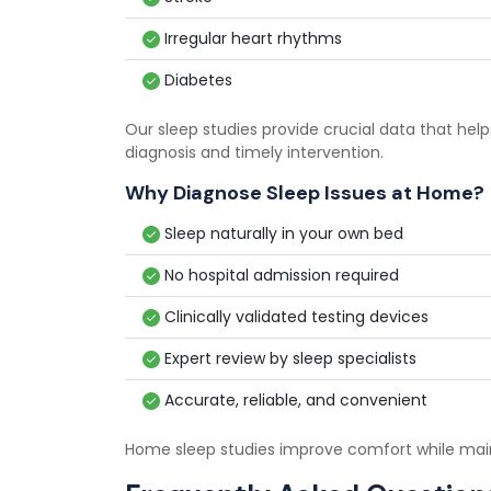
Irregular heart rhythms
Diabetes
Our sleep studies provide crucial data that hel
diagnosis and timely intervention.
Why Diagnose Sleep Issues at Home?
Sleep naturally in your own bed
No hospital admission required
Clinically validated testing devices
Expert review by sleep specialists
Accurate, reliable, and convenient
Home sleep studies improve comfort while mai