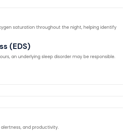
gen saturation throughout the night, helping identify
ss (EDS)
hours, an underlying sleep disorder may be responsible.
 alertness, and productivity.