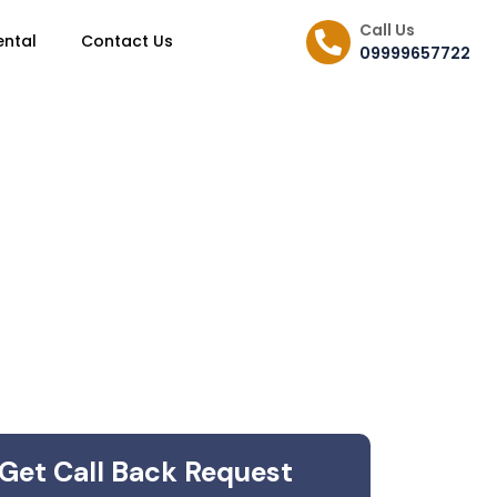
Call Us
ental
Contact Us
09999657722
Get Call Back Request