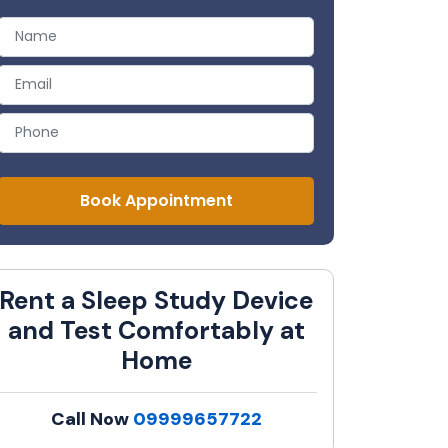
Book Appointment
Rent a Sleep Study Device
and Test Comfortably at
Home
Call Now
09999657722