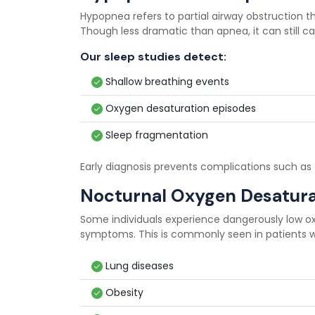
Hypopnea refers to partial airway obstruction t
Though less dramatic than apnea, it can still 
Our sleep studies detect:
Shallow breathing events
Oxygen desaturation episodes
Sleep fragmentation
Early diagnosis prevents complications such as 
Nocturnal Oxygen Desatura
Some individuals experience dangerously low ox
symptoms. This is commonly seen in patients w
Lung diseases
Obesity