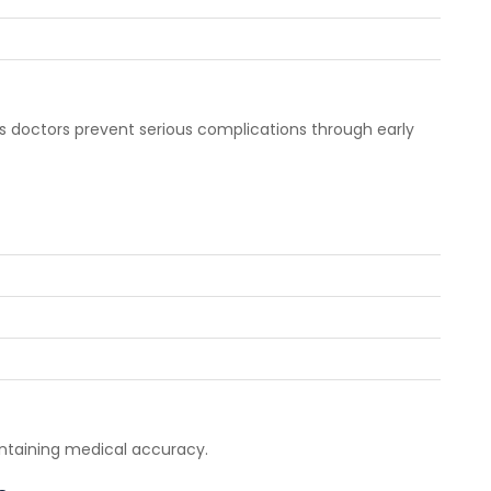
ps doctors prevent serious complications through early
ntaining medical accuracy.