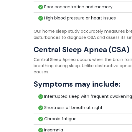
Poor concentration and memory
High blood pressure or heart issues
Our home sleep study accurately measures breat
disturbances to diagnose OSA and assess its sev
Central Sleep Apnea (CSA)
Central Sleep Apnea occurs when the brain fails
breathing during sleep. Unlike obstructive apnea,
causes.
Symptoms may include:
Interrupted sleep with frequent awakening
Shortness of breath at night
Chronic fatigue
Insomnia