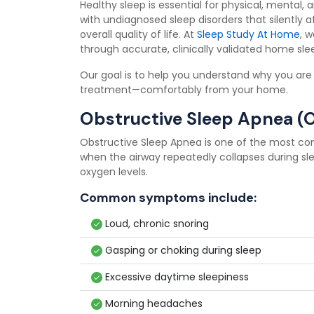
Healthy sleep is essential for physical, mental,
with undiagnosed sleep disorders that silently af
overall quality of life. At
Sleep Study At Home
, 
through accurate, clinically validated home sleep
Our goal is to help you understand why you are
treatment—comfortably from your home.
Obstructive Sleep Apnea (
Obstructive Sleep Apnea is one of the most co
when the airway repeatedly collapses during sl
oxygen levels.
Common symptoms include:
Loud, chronic snoring
Gasping or choking during sleep
Excessive daytime sleepiness
Morning headaches