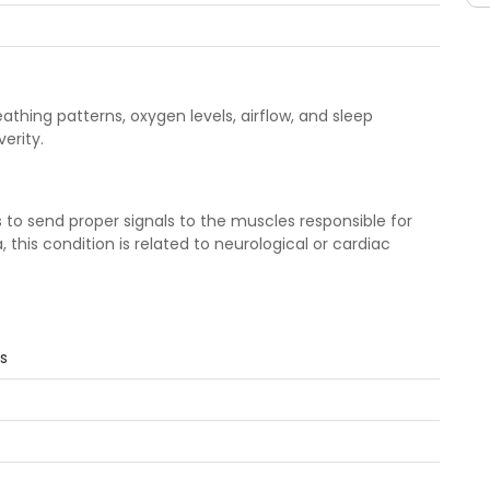
hing patterns, oxygen levels, airflow, and sleep
erity.
 to send proper signals to the muscles responsible for
 this condition is related to neurological or cardiac
s