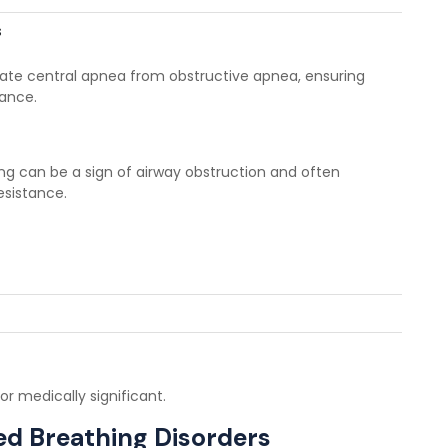
s
iate central apnea from obstructive apnea, ensuring
dance.
ring can be a sign of airway obstruction and often
esistance.
r medically significant.
d Breathing Disorders