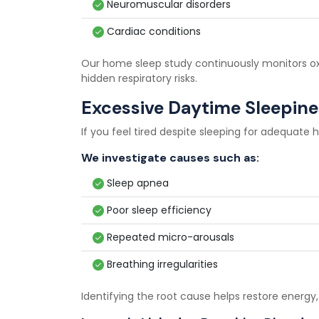
Neuromuscular disorders
Cardiac conditions
Our home sleep study continuously monitors oxy
hidden respiratory risks.
Excessive Daytime Sleepine
If you feel tired despite sleeping for adequate 
We investigate causes such as:
Sleep apnea
Poor sleep efficiency
Repeated micro-arousals
Breathing irregularities
Identifying the root cause helps restore energy,